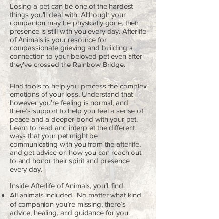
Losing a pet can be one of the hardest
things you’ll deal with. Although your
companion may be physically gone, their
presence is still with you every day. Afterlife
of Animals is your resource for
compassionate grieving and building a
connection to your beloved pet even after
they’ve crossed the Rainbow Bridge.
Find tools to help you process the complex
emotions of your loss. Understand that
however you’re feeling is normal, and
there’s support to help you feel a sense of
peace and a deeper bond with your pet.
Learn to read and interpret the different
ways that your pet might be
communicating with you from the afterlife,
and get advice on how you can reach out
to and honor their spirit and presence
every day.
Inside Afterlife of Animals, you’ll find:
All animals included―No matter what kind
of companion you’re missing, there’s
advice, healing, and guidance for you.